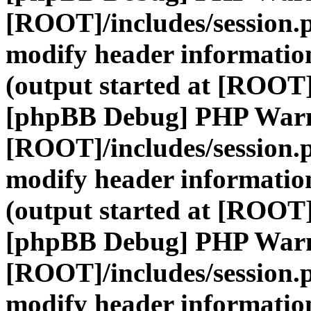
[ROOT]/includes/session.
modify header information
(output started at [ROOT]
[phpBB Debug] PHP War
[ROOT]/includes/session.
modify header information
(output started at [ROOT]
[phpBB Debug] PHP War
[ROOT]/includes/session.
modify header information