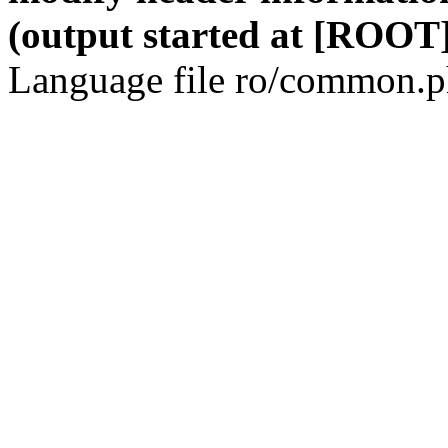
(output started at [ROOT]
Language file ro/common.ph