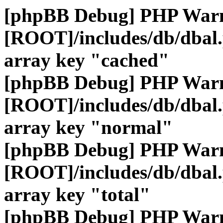
[phpBB Debug] PHP War
[ROOT]/includes/db/dbal
array key "cached"
[phpBB Debug] PHP War
[ROOT]/includes/db/dbal
array key "normal"
[phpBB Debug] PHP War
[ROOT]/includes/db/dbal
array key "total"
[phpBB Debug] PHP War