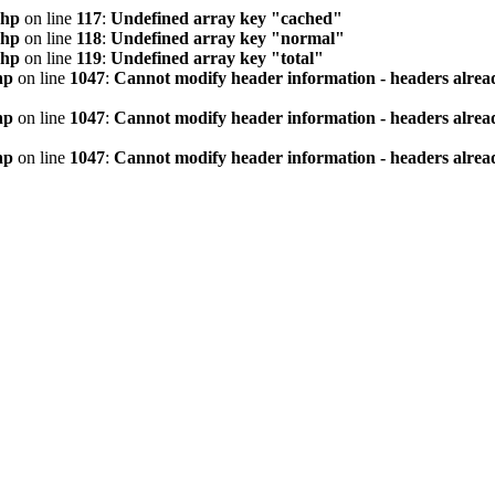
php
on line
117
:
Undefined array key "cached"
php
on line
118
:
Undefined array key "normal"
php
on line
119
:
Undefined array key "total"
hp
on line
1047
:
Cannot modify header information - headers alread
hp
on line
1047
:
Cannot modify header information - headers alread
hp
on line
1047
:
Cannot modify header information - headers alread