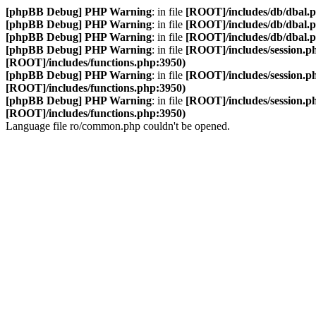
[phpBB Debug] PHP Warning
: in file
[ROOT]/includes/db/dbal.
[phpBB Debug] PHP Warning
: in file
[ROOT]/includes/db/dbal.
[phpBB Debug] PHP Warning
: in file
[ROOT]/includes/db/dbal.
[phpBB Debug] PHP Warning
: in file
[ROOT]/includes/session.p
[ROOT]/includes/functions.php:3950)
[phpBB Debug] PHP Warning
: in file
[ROOT]/includes/session.p
[ROOT]/includes/functions.php:3950)
[phpBB Debug] PHP Warning
: in file
[ROOT]/includes/session.p
[ROOT]/includes/functions.php:3950)
Language file ro/common.php couldn't be opened.