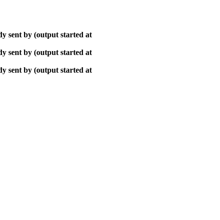
y sent by (output started at
y sent by (output started at
y sent by (output started at