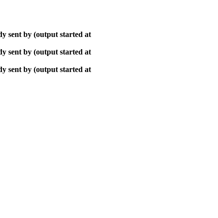
y sent by (output started at
y sent by (output started at
y sent by (output started at