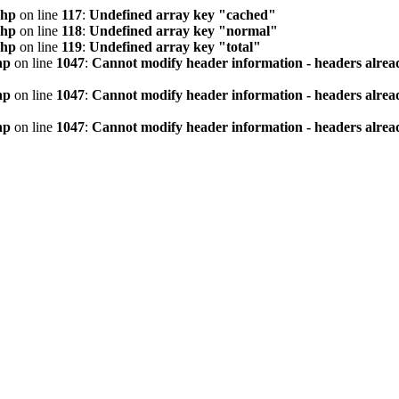
php
on line
117
:
Undefined array key "cached"
php
on line
118
:
Undefined array key "normal"
php
on line
119
:
Undefined array key "total"
hp
on line
1047
:
Cannot modify header information - headers alread
hp
on line
1047
:
Cannot modify header information - headers alread
hp
on line
1047
:
Cannot modify header information - headers alread