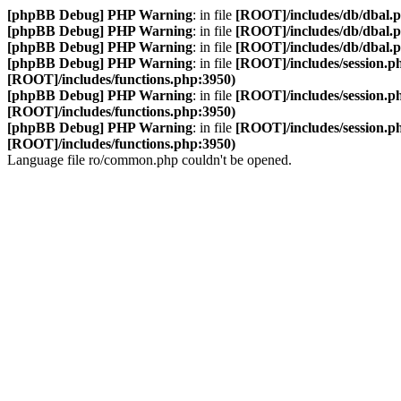
[phpBB Debug] PHP Warning
: in file
[ROOT]/includes/db/dbal.
[phpBB Debug] PHP Warning
: in file
[ROOT]/includes/db/dbal.
[phpBB Debug] PHP Warning
: in file
[ROOT]/includes/db/dbal.
[phpBB Debug] PHP Warning
: in file
[ROOT]/includes/session.p
[ROOT]/includes/functions.php:3950)
[phpBB Debug] PHP Warning
: in file
[ROOT]/includes/session.p
[ROOT]/includes/functions.php:3950)
[phpBB Debug] PHP Warning
: in file
[ROOT]/includes/session.p
[ROOT]/includes/functions.php:3950)
Language file ro/common.php couldn't be opened.