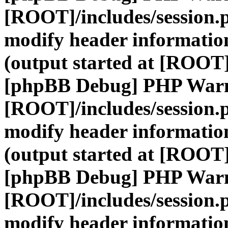
[ROOT]/includes/session.
modify header information
(output started at [ROOT]
[phpBB Debug] PHP War
[ROOT]/includes/session.
modify header information
(output started at [ROOT]
[phpBB Debug] PHP War
[ROOT]/includes/session.
modify header information