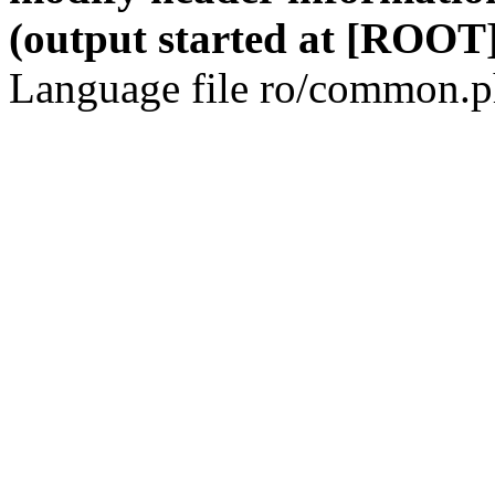
(output started at [ROOT]
Language file ro/common.ph