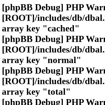
[phpBB Debug] PHP War
[ROOT]/includes/db/dbal
array key "cached"
[phpBB Debug] PHP War
[ROOT]/includes/db/dbal
array key "normal"
[phpBB Debug] PHP War
[ROOT]/includes/db/dbal
array key "total"
[phpBB Debug] PHP War