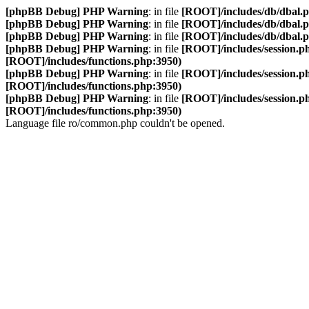
[phpBB Debug] PHP Warning
: in file
[ROOT]/includes/db/dbal.
[phpBB Debug] PHP Warning
: in file
[ROOT]/includes/db/dbal.
[phpBB Debug] PHP Warning
: in file
[ROOT]/includes/db/dbal.
[phpBB Debug] PHP Warning
: in file
[ROOT]/includes/session.p
[ROOT]/includes/functions.php:3950)
[phpBB Debug] PHP Warning
: in file
[ROOT]/includes/session.p
[ROOT]/includes/functions.php:3950)
[phpBB Debug] PHP Warning
: in file
[ROOT]/includes/session.p
[ROOT]/includes/functions.php:3950)
Language file ro/common.php couldn't be opened.