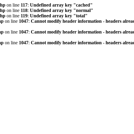
php
on line
117
:
Undefined array key "cached"
php
on line
118
:
Undefined array key "normal"
php
on line
119
:
Undefined array key "total"
hp
on line
1047
:
Cannot modify header information - headers alread
hp
on line
1047
:
Cannot modify header information - headers alread
hp
on line
1047
:
Cannot modify header information - headers alread