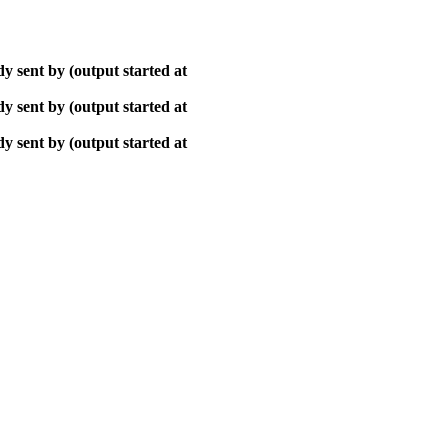
y sent by (output started at
y sent by (output started at
y sent by (output started at